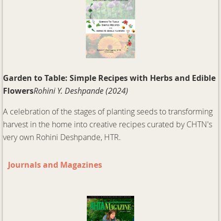
Garden to Table: Simple Recipes with Herbs and Edible
Flowers
Rohini Y. Deshpande (2024)
A celebration of the stages of planting seeds to transforming
harvest in the home into creative recipes curated by CHTN's
very own Rohini Deshpande, HTR.
Journals and Magazines