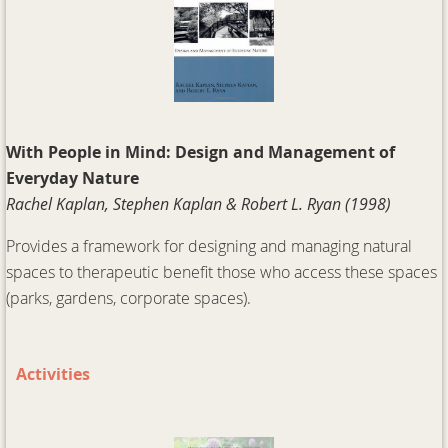
With People in Mind: Design and Management of
Everyday Nature
Rachel Kaplan, Stephen Kaplan & Robert L. Ryan (1998)
Provides a framework for designing and managing natural
spaces to therapeutic benefit those who access these spaces
(parks, gardens, corporate spaces).
Activities