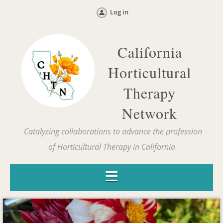
Log in
California
Horticultural
Therapy
Network
Catalyzing collaborations to advance the profession
of Horticultural Therapy in California