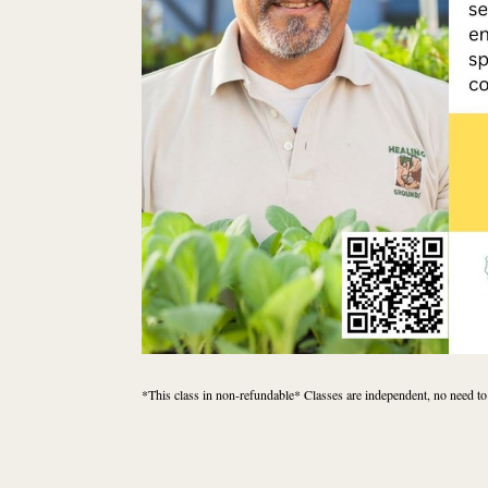
*This class in non-refundable* Classes are independent, no need to