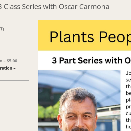
 3 Class Series with Oscar Carmona
T)
n – $5.00
ation –