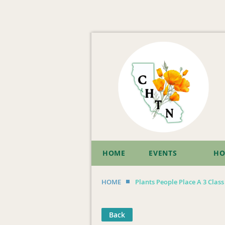
HOME
EVENTS
HO
HOME
Plants People Place A 3 Clas
Back