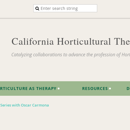
California Horticultural T
Catalyzing collaborations to advance the profession of Hort
RTICULTURE AS THERAPY
RESOURCES
D
s Series with Oscar Carmona