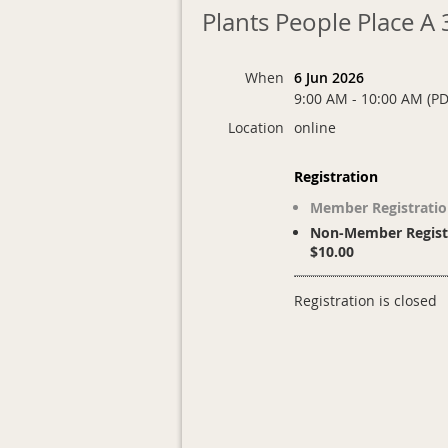
Plants People Place A
When
6 Jun 2026
9:00 AM - 10:00 AM (PD
Location
online
Registration
Member Registratio
Non-Member Registr
$10.00
Registration is closed