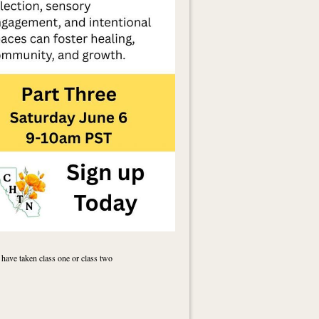
 have taken class one or class two