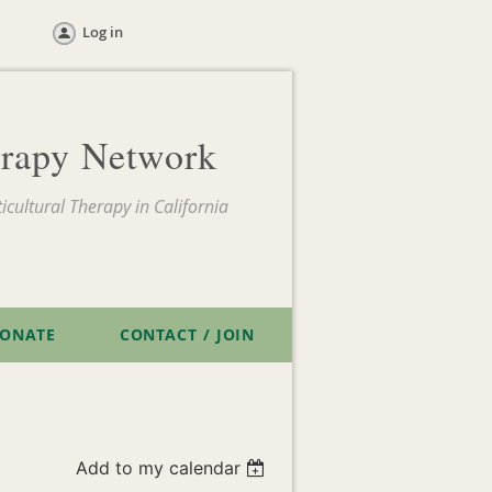
Log in
herapy Network
icultural Therapy in California
ONATE
CONTACT / JOIN
Add to my calendar